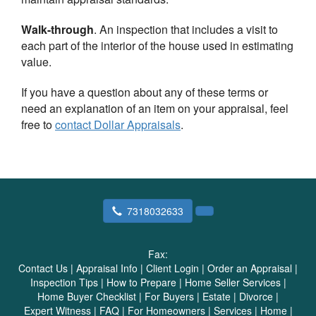
Walk-through
. An inspection that includes a visit to
each part of the interior of the house used in estimating
value.
If you have a question about any of these terms or
need an explanation of an item on your appraisal, feel
free to
contact
Dollar Appraisals
.
7318032633
Fax:
Contact Us
|
Appraisal Info
|
Client Login
|
Order an Appraisal
|
Inspection Tips
|
How to Prepare
|
Home Seller Services
|
Home Buyer Checklist
|
For Buyers
|
Estate
|
Divorce
|
Expert Witness
|
FAQ
|
For Homeowners
|
Services
|
Home
|