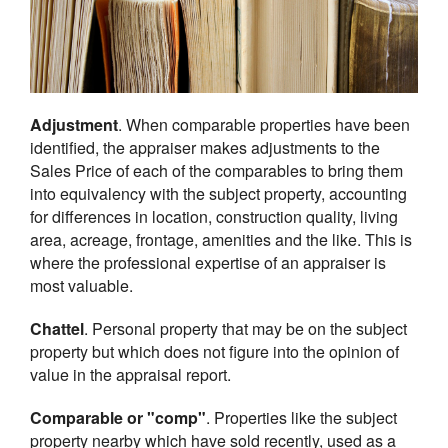
Adjustment
. When comparable properties have been
identified, the appraiser makes adjustments to the
Sales Price of each of the comparables to bring them
into equivalency with the subject property, accounting
for differences in location, construction quality, living
area, acreage, frontage, amenities and the like. This is
where the professional expertise of an appraiser is
most valuable.
Chattel
. Personal property that may be on the subject
property but which does not figure into the opinion of
value in the appraisal report.
Comparable or "comp"
. Properties like the subject
property nearby which have sold recently, used as a