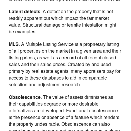
Latent defects
. A defect on the property that is not
readily apparent but which impact the fair market
value. Structural damage or termite infestation might
be examples.
MLS
. A Multiple Listing Service is a proprietary listing
of all properties on the market in a given area and their
listing prices, as well as a record of all recent closed
sales and their sales prices. Created by and used
primary by real estate agents, many appraisers pay for
access to these databases to aid in comparable
selection and adjustment research.
Obsolescence
. The value of assets diminishes as
their capabilities degrade or more desirable
alternatives are developed. Functional obsolescence
is the presence or absence of a feature which renders
the property undesirable. Obsolescence can also
occur because the surrounding area changes, making