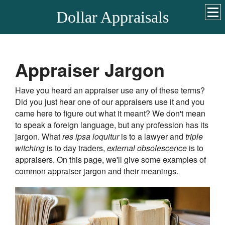
Dollar Appraisals
Appraiser Jargon
Have you heard an appraiser use any of these terms?
Did you just hear one of our appraisers use it and you
came here to figure out what it meant? We don't mean
to speak a foreign language, but any profession has its
jargon. What
res ipsa loquitur
is to a lawyer and
triple
witching
is to day traders,
external obsolescence
is to
appraisers. On this page, we'll give some examples of
common appraiser jargon and their meanings.