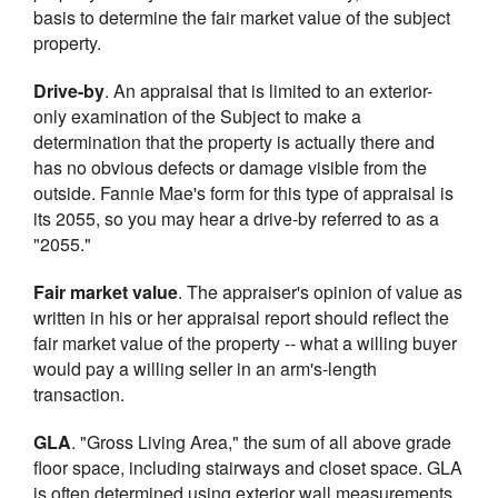
basis to determine the fair market value of the subject
property.
Drive-by
. An appraisal that is limited to an exterior-
only examination of the Subject to make a
determination that the property is actually there and
has no obvious defects or damage visible from the
outside. Fannie Mae's form for this type of appraisal is
its 2055, so you may hear a drive-by referred to as a
"2055."
Fair market value
. The appraiser's opinion of value as
written in his or her appraisal report should reflect the
fair market value of the property -- what a willing buyer
would pay a willing seller in an arm's-length
transaction.
GLA
. "Gross Living Area," the sum of all above grade
floor space, including stairways and closet space. GLA
is often determined using exterior wall measurements.