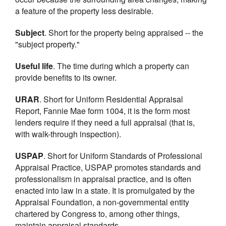
a feature of the property less desirable.
Subject
. Short for the property being appraised -- the
"subject property."
Useful life
. The time during which a property can
provide benefits to its owner.
URAR
. Short for Uniform Residential Appraisal
Report, Fannie Mae form 1004, it is the form most
lenders require if they need a full appraisal (that is,
with walk-through inspection).
USPAP
. Short for Uniform Standards of Professional
Appraisal Practice, USPAP promotes standards and
professionalism in appraisal practice, and is often
enacted into law in a state. It is promulgated by the
Appraisal Foundation, a non-governmental entity
chartered by Congress to, among other things,
maintain appraisal standards.